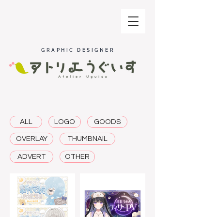
GRAPHIC DESIGNER
ALL
LOGO
GOODS
OVERLAY
THUMBNAIL
ADVERT
OTHER